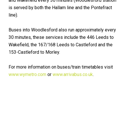
and Wakefield every 30 minutes (Woodlesford station
is served by both the Hallam line and the Pontefract
line).
Buses into Woodlesford also run approximately every
30 minutes, these services include the 446 Leeds to
Wakefield, the 167/168 Leeds to Castleford and the
153-Castleford to Morley.
For more information on buses/train timetables visit
www.wymetro.com
or
www.arrivabus.co.uk
.