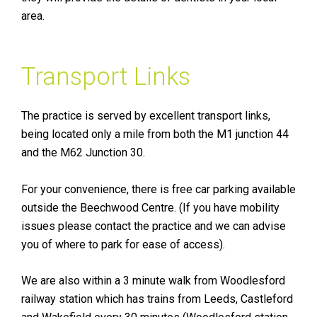
area.
Transport Links
The practice is served by excellent transport links,
being located only a mile from both the M1 junction 44
and the M62 Junction 30.
For your convenience, there is free car parking available
outside the Beechwood Centre. (If you have mobility
issues please contact the practice and we can advise
you of where to park for ease of access).
We are also within a 3 minute walk from Woodlesford
railway station which has trains from Leeds, Castleford