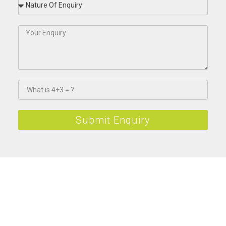
Submit Enquiry