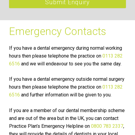
Submit Enquiry
Emergency Contacts
If you have a dental emergency during normal working
hours then please telephone the practice on
0113 282
6516
and we will endeavour to see you the same day.
If you have a dental emergency outside normal surgery
hours then please telephone the practice on
0113 282
6516
and further information will be given to you.
If you are a member of our dental membership scheme
and are out of the area but in the UK, you can contact
Practice Plan’s Emergency Helpline on
0800 783 2337
,
they will provide the details of dentists in your local