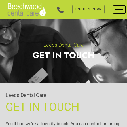
Skip
to
ENQUIRE NOW
content
Leeds Dental Care
GET IN TOUCH
Leeds Dental Care
GET IN TOUCH
You’ll find we’re a friendly bunch! You can contact us using