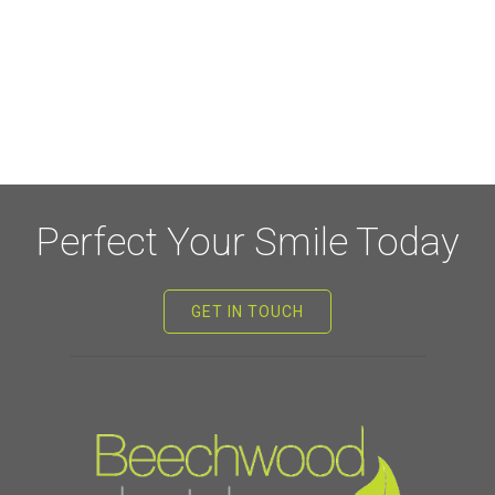
Perfect Your Smile Today
GET IN TOUCH