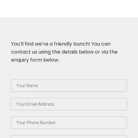
You’ll find we’re a friendly bunch! You can
contact us using the details below or via the
enquiry form below.