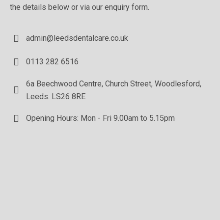
the details below or via our enquiry form.
admin@leedsdentalcare.co.uk
0113 282 6516
6a Beechwood Centre, Church Street, Woodlesford,
Leeds. LS26 8RE
Opening Hours: Mon - Fri 9.00am to 5.15pm