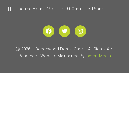
Opening Hours: Mon - Fri 9.00am to 5.15pm
F
T
I
a
w
n
c
i
s
e
t
t
Ⓒ 2026 – Beechwood Dental Care – All Rights Are
b
t
a
Reserved | Website Maintained By
o
e
g
Expert Media
o
r
r
k
a
m