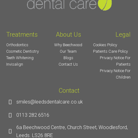
Treatments
About Us
Legal
Orthodontics
Why Beechwood
Cookies Policy
Cosmetic Dentistry
Our Team
Patients Care Policy
Teeth Whitening
Blogs
Privacy Notice For
Invisalign
Contact Us
Patients
Privacy Notice For
Children
Contact
smiles@leedsdentalcare.co.uk
0113 282 6516
6a Beechwood Centre, Church Street, Woodlesford,
Leeds. LS26 8RE