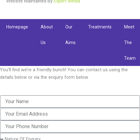
Website Maintained By
b
t
a
Expert Media
o
e
g
o
r
r
k
a
Homepage
About
Our
Treatments
Meet
m
Us
Aims
The
Team
You’ll find we’re a friendly bunch! You can contact us using the
details below or via the enquiry form below.