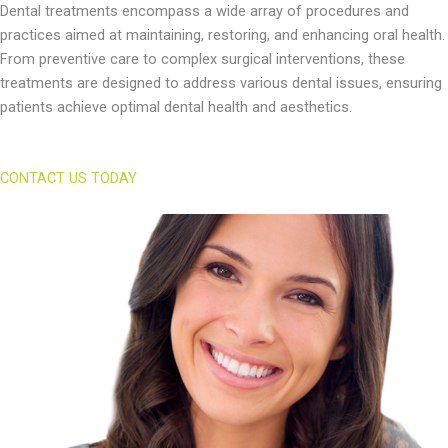
Dental treatments encompass a wide array of procedures and
practices aimed at maintaining, restoring, and enhancing oral health.
From preventive care to complex surgical interventions, these
treatments are designed to address various dental issues, ensuring
patients achieve optimal dental health and aesthetics.
CONTACT US TODAY