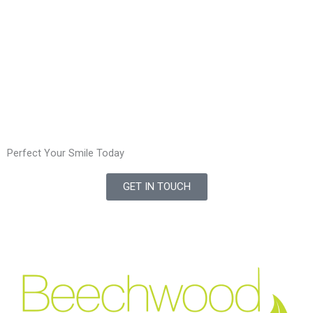
Perfect Your Smile Today
GET IN TOUCH