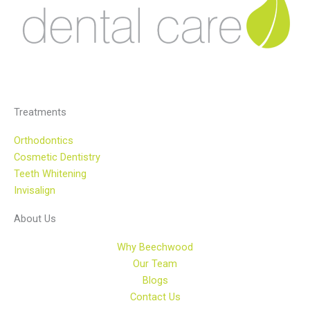
Treatments
Orthodontics
Cosmetic Dentistry
Teeth Whitening
Invisalign
About Us
Why Beechwood
Our Team
Blogs
Contact Us