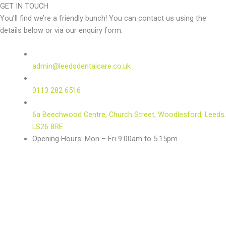
GET IN TOUCH
You’ll find we’re a friendly bunch! You can contact us using the
details below or via our enquiry form.
admin@leedsdentalcare.co.uk
0113 282 6516
6a Beechwood Centre, Church Street, Woodlesford, Leeds.
LS26 8RE
Opening Hours: Mon – Fri 9.00am to 5.15pm