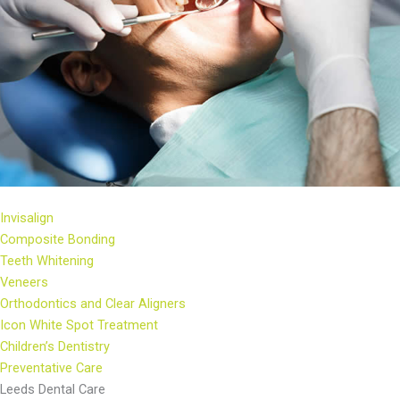
Invisalign
Composite Bonding
Teeth Whitening
Veneers
Orthodontics and Clear Aligners
Icon White Spot Treatment
Children’s Dentistry
Preventative Care
Leeds Dental Care