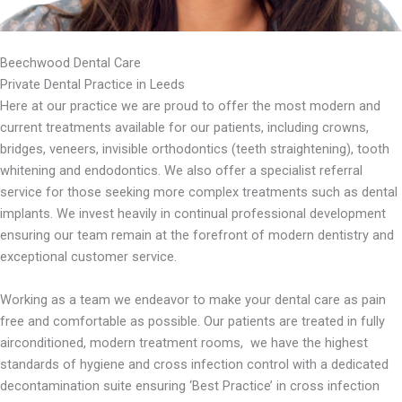
Beechwood Dental Care
Private Dental Practice in Leeds
Here at our practice we are proud to offer the most modern and
current treatments available for our patients, including crowns,
bridges, veneers, invisible orthodontics (teeth straightening), tooth
whitening and endodontics. We also offer a specialist referral
service for those seeking more complex treatments such as dental
implants. We invest heavily in continual professional development
ensuring our team remain at the forefront of modern dentistry and
exceptional customer service.
Working as a team we endeavor to make your dental care as pain
free and comfortable as possible. Our patients are treated in fully
airconditioned, modern treatment rooms, we have the highest
standards of hygiene and cross infection control with a dedicated
decontamination suite ensuring ‘Best Practice’ in cross infection