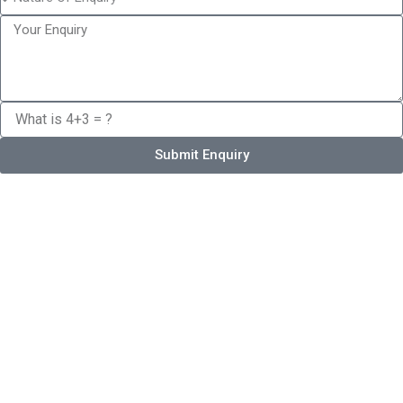
Submit Enquiry