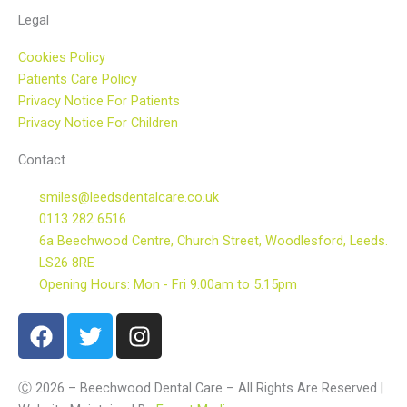
Legal
Cookies Policy
Patients Care Policy
Privacy Notice For Patients
Privacy Notice For Children
Contact
smiles@leedsdentalcare.co.uk
0113 282 6516
6a Beechwood Centre, Church Street, Woodlesford, Leeds.
LS26 8RE
Opening Hours: Mon - Fri 9.00am to 5.15pm
F
T
I
a
w
n
c
i
s
e
t
t
Ⓒ 2026 – Beechwood Dental Care – All Rights Are Reserved |