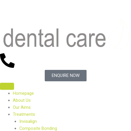
Skip
to
content
ENQUIRE NOW
Homepage
About Us
Our Aims
Treatments
Invisalign
Composite Bonding