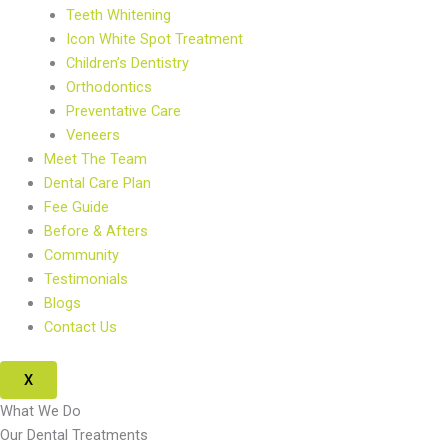
Teeth Whitening
Icon White Spot Treatment
Children’s Dentistry
Orthodontics
Preventative Care
Veneers
Meet The Team
Dental Care Plan
Fee Guide
Before & Afters
Community
Testimonials
Blogs
Contact Us
X
What We Do
Our Dental Treatments