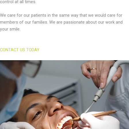
control at all times.
We care for our patients in the same way that we would care for
members of our families. We are passionate about our work and
your smile.
CONTACT US TODAY