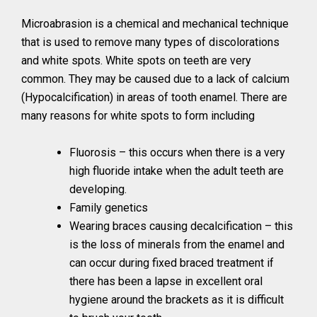
Microabrasion is a chemical and mechanical technique
that is used to remove many types of discolorations
and white spots. White spots on teeth are very
common. They may be caused due to a lack of calcium
(Hypocalcification) in areas of tooth enamel. There are
many reasons for white spots to form including
Fluorosis – this occurs when there is a very
high fluoride intake when the adult teeth are
developing.
Family genetics
Wearing braces causing decalcification – this
is the loss of minerals from the enamel and
can occur during fixed braced treatment if
there has been a lapse in excellent oral
hygiene around the brackets as it is difficult