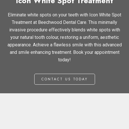
Icon White Spot Treatment
Eliminate white spots on your teeth with Icon White Spot
Treatment at Beechwood Dental Care. This minimally
invasive procedure effectively blends white spots with
your natural tooth colour, restoring a uniform, aesthetic
appearance. Achieve a flawless smile with this advanced
and smile enhancing treatment. Book your appointment
today!
CONTACT US TODAY