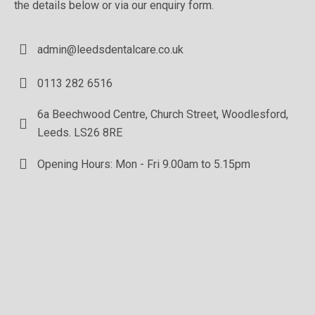
the details below or via our enquiry form.
admin@leedsdentalcare.co.uk
0113 282 6516
6a Beechwood Centre, Church Street, Woodlesford,
Leeds. LS26 8RE
Opening Hours: Mon - Fri 9.00am to 5.15pm