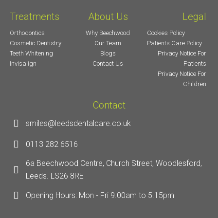
Treatments
About Us
Legal
Orthodontics
Why Beechwood
Cookies Policy
Cosmetic Dentistry
Our Team
Patients Care Policy
Teeth Whitening
Blogs
Privacy Notice For
Invisalign
Contact Us
Patients
Privacy Notice For
Children
Contact
smiles@leedsdentalcare.co.uk
0113 282 6516
6a Beechwood Centre, Church Street, Woodlesford,
Leeds. LS26 8RE
Opening Hours: Mon - Fri 9.00am to 5.15pm