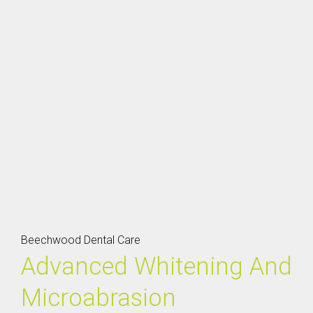
Beechwood Dental Care
Advanced Whitening And
Microabrasion