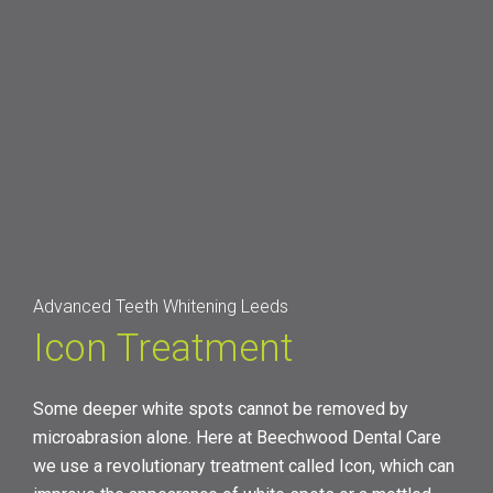
Advanced Teeth Whitening Leeds
Icon Treatment
Some deeper white spots cannot be removed by
microabrasion alone. Here at Beechwood Dental Care
we use a revolutionary treatment called Icon, which can