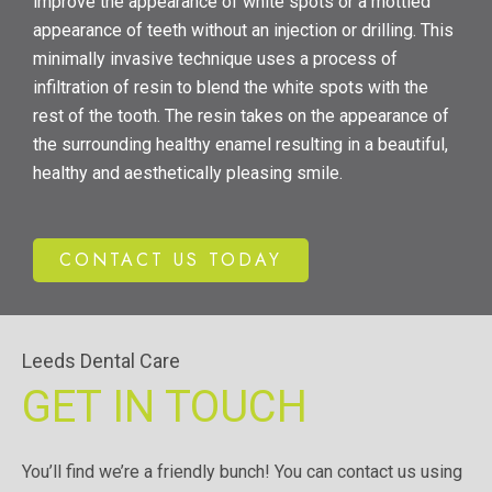
improve the appearance of white spots or a mottled
appearance of teeth without an injection or drilling. This
minimally invasive technique uses a process of
infiltration of resin to blend the white spots with the
rest of the tooth. The resin takes on the appearance of
the surrounding healthy enamel resulting in a beautiful,
healthy and aesthetically pleasing smile.
CONTACT US TODAY
Leeds Dental Care
GET IN TOUCH
You’ll find we’re a friendly bunch! You can contact us using