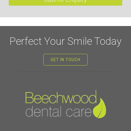
Perfect Your Smile Today
GET IN TOUCH