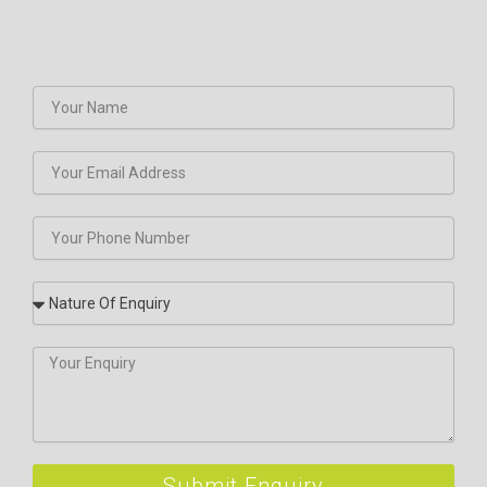
Submit Enquiry