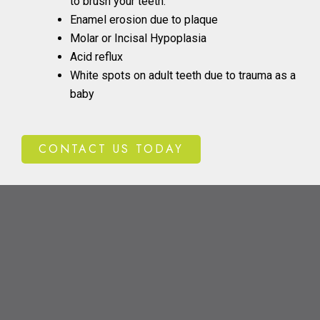
to brush your teeth.
Enamel erosion due to plaque
Molar or Incisal Hypoplasia
Acid reflux
White spots on adult teeth due to trauma as a
baby
CONTACT US TODAY