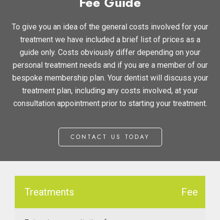
Fee Guide
Th
Te
To give you an idea of the general costs involved for your
treatment we have included a brief list of prices as a
Ca
guide only. Costs obviously differ depending on your
Pla
personal treatment needs and if you are a member of our
bespoke membership plan. Your dentist will discuss your
treatment plan, including any costs involved, at your
Gu
consultation appointment prior to starting your treatment.
&
Aft
CONTACT US TODAY
Treatments
Fee
Us