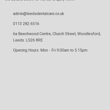
admin@leedsdentalcare.co.uk
0113 282 6516
6a Beechwood Centre, Church Street, Woodlesford,
Leeds. LS26 8RE
Opening Hours: Mon - Fri 9.00am to 5.15pm