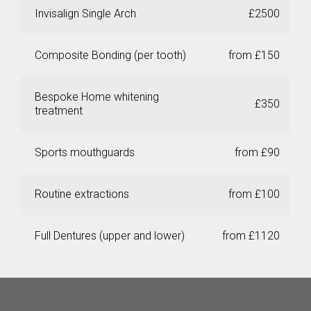
Invisalign Single Arch
£2500
Composite Bonding (per tooth)
from £150
Bespoke Home whitening
£350
treatment
Sports mouthguards
from £90
Routine extractions
from £100
Full Dentures (upper and lower)
from £1120