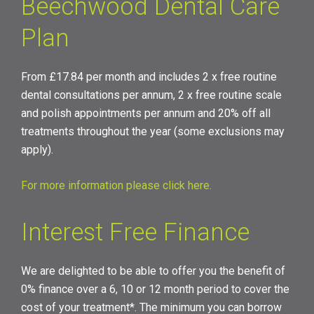
Beechwood Dental Care
Plan
From £17.84 per month and includes 2 x free routine
dental consultations per annum, 2 x free routine scale
and polish appointments per annum and 20% off all
treatments throughout the year (some exclusions may
apply).
For more information please click here
.
Interest Free Finance
We are delighted to be able to offer you the benefit of
0% finance over a 6, 10 or 12 month period to cover the
cost of your treatment*. The minimum you can borrow