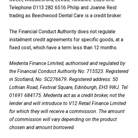
Telephone 0113 282 6516 Philip and Joanne Reid
trading as Beechwood Dental Care is a credit broker.
The Financial Conduct Authority does not regulate
instalment credit agreements for specific goods, at a
fixed cost, which have a term less than 12 months.
Medenta Finance Limited, authorised and regulated by
the Financial Conduct Authority No: 715523. Registered
in Scotland, No: SC276679. Registered address: 50
Lothian Road, Festival Square, Edinburgh, EH3 9WJ. Tel:
01691 684175. Medenta act as a credit broker, not the
lender and will introduce to V12 Retail Finance Limited
for which they will receive a commission. The amount
of commission will vary depending on the product
chosen and amount borrowed.