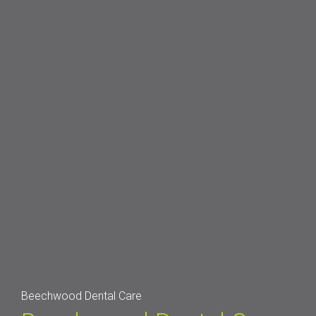
Beechwood Dental Care