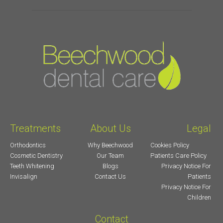
Treatments
About Us
Legal
Orthodontics
Why Beechwood
Cookies Policy
Cosmetic Dentistry
Our Team
Patients Care Policy
Teeth Whitening
Blogs
Privacy Notice For
Invisalign
Contact Us
Patients
Privacy Notice For
Children
Contact