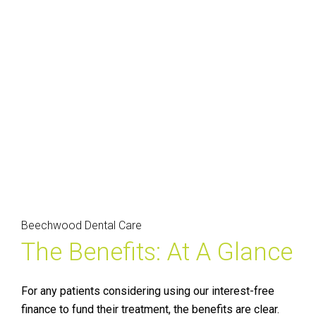
Beechwood Dental Care
The Benefits: At A Glance
For any patients considering using our interest-free
finance to fund their treatment, the benefits are clear.