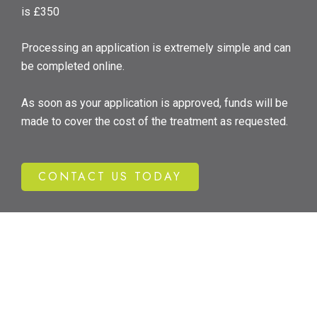
is £350
Processing an application is extremely simple and can
be completed online.
As soon as your application is approved, funds will be
made to cover the cost of the treatment as requested.
CONTACT US TODAY