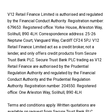
V12 Retail Finance Limited is authorised and regulated
by the Financial Conduct Authority. Registration number:
679653. Registered office: Yorke House, Arleston Way,
Solihull, B90 4LH. Correspondence address: 25-26
Neptune Court, Vanguard Way, Cardiff CF24 5PJ. V12
Retail Finance Limited act as a credit broker, not a
lender, and only offers credit products from Secure
Trust Bank PLC. Secure Trust Bank PLC trading as V12
Retail Finance are authorised by the Prudential
Regulation Authority and regulated by the Financial
Conduct Authority and the Prudential Regulation
Authority. Registration number: 204550. Registered
office: One Arleston Way, Solihull, B90 4LH.
Terms and conditions apply. Written quotations are
available on request from Secure Trust Bank PLC.