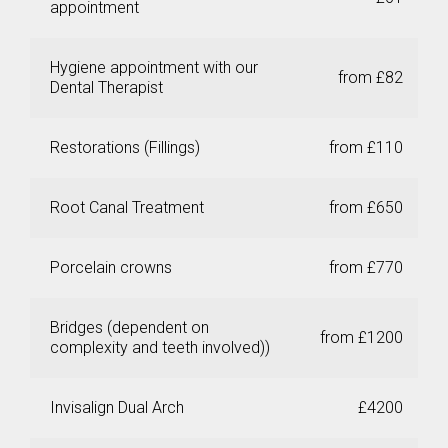
appointment
Hygiene appointment with our
from £82
Dental Therapist
Restorations (Fillings)
from £110
Root Canal Treatment
from £650
Porcelain crowns
from £770
Bridges (dependent on
from £1200
complexity and teeth involved))
Invisalign Dual Arch
£4200