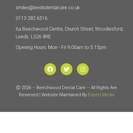
smiles@leedsdentalcare.co.uk
0113 282 6516
6a Beechwood Centre, Church Street, Woodlesford,
Leeds. LS26 8RE
Opening Hours: Mon - Fri 9.00am to 5.15pm
F
T
I
a
w
n
c
i
s
e
t
t
Ⓒ 2026 – Beechwood Dental Care – All Rights Are
b
t
a
Reserved | Website Maintained By
o
e
g
Expert Media
o
r
r
k
a
m