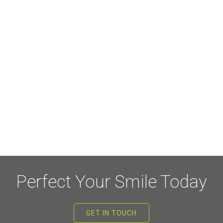
Perfect Your Smile Today
GET IN TOUCH