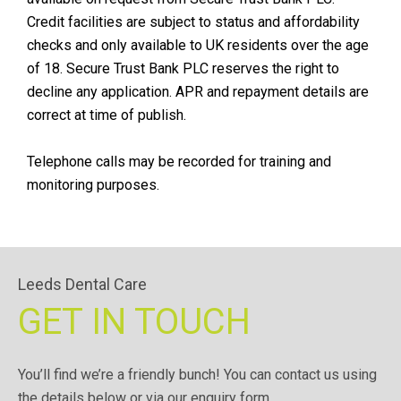
Credit facilities are subject to status and affordability
checks and only available to UK residents over the age
of 18. Secure Trust Bank PLC reserves the right to
decline any application. APR and repayment details are
correct at time of publish.
Telephone calls may be recorded for training and
monitoring purposes.
Leeds Dental Care
GET IN TOUCH
You’ll find we’re a friendly bunch! You can contact us using
the details below or via our enquiry form.