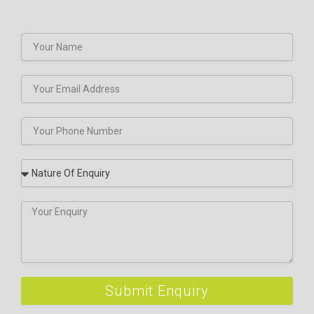
Submit Enquiry