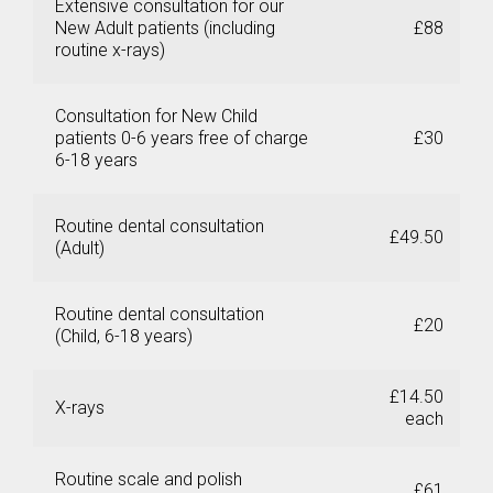
Extensive consultation for our
New Adult patients (including
£88
routine x-rays)
X
Consultation for New Child
patients 0-6 years free of charge
£30
6-18 years
Routine dental consultation
£49.50
(Adult)
Routine dental consultation
£20
(Child, 6-18 years)
£14.50
X-rays
each
Routine scale and polish
£61