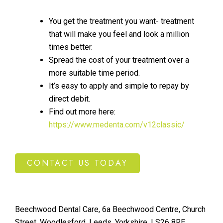
You get the treatment you want- treatment
that will make you feel and look a million
times better.
Spread the cost of your treatment over a
more suitable time period.
It’s easy to apply and simple to repay by
direct debit.
Find out more here:
https://www.medenta.com/v12classic/
CONTACT US TODAY
Beechwood Dental Care, 6a Beechwood Centre, Church
Street, Woodlesford, Leeds, Yorkshire. LS26 8RE