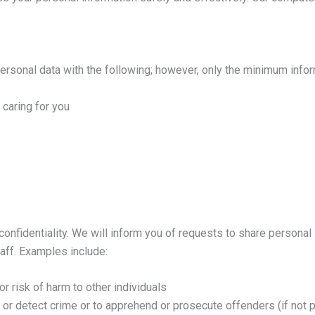
ersonal data with the following; however, only the minimum infor
 caring for you
confidentiality. We will inform you of requests to share persona
taff. Examples include:
or risk of harm to other individuals
 or detect crime or to apprehend or prosecute offenders (if not 