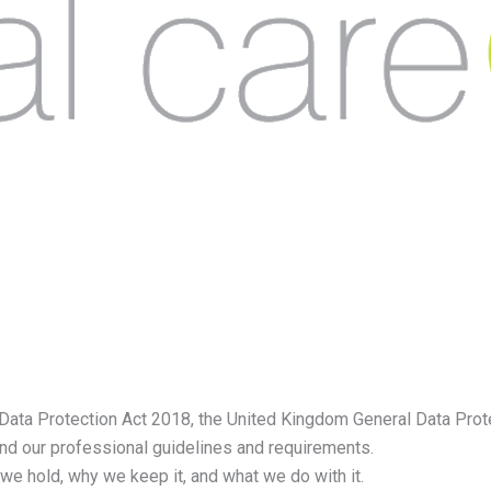
ata Protection Act 2018, the United Kingdom General Data Prot
nd our professional guidelines and requirements.
we hold, why we keep it, and what we do with it.