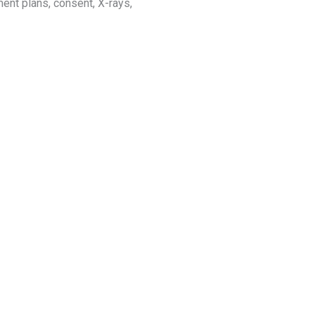
tment plans, consent, X-rays,