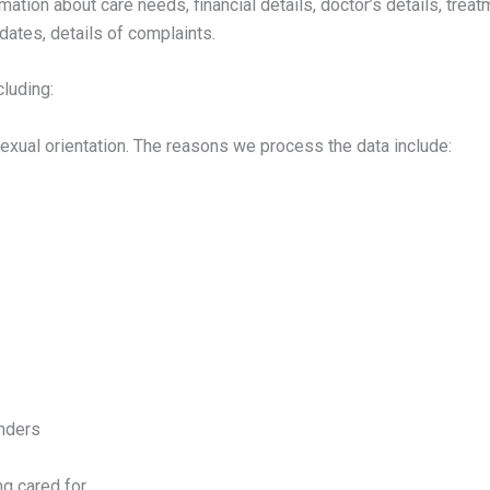
mation about care needs, financial details, doctor’s details, trea
dates, details of complaints.
luding:
or sexual orientation. The reasons we process the data include:
inders
ng cared for