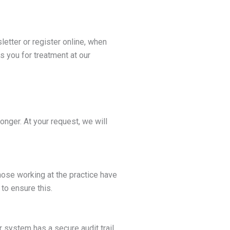
etter or register online, when
s you for treatment at our
longer. At your request, we will
ose working at the practice have
to ensure this.
 system has a secure audit trail,