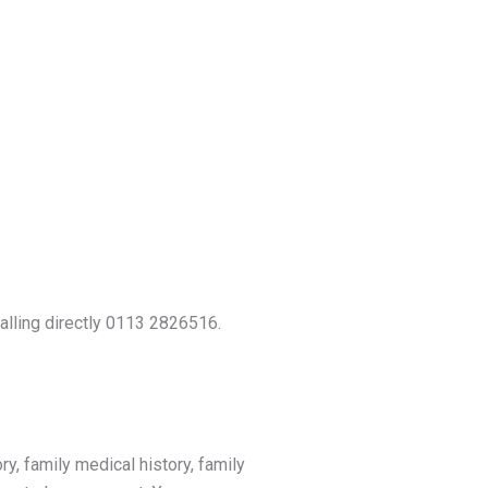
calling directly 0113 2826516.
ry, family medical history, family