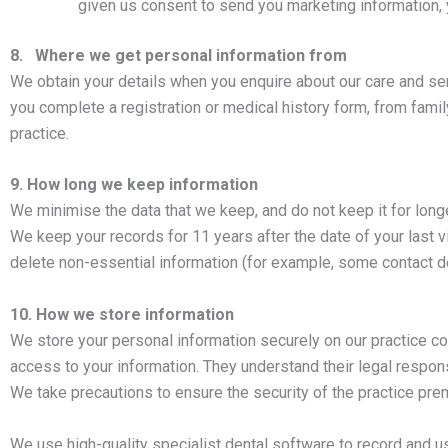
given us consent to send you marketing information,
8. Where we get personal information from
We obtain your details when you enquire about our care and ser
you complete a registration or medical history form, from fami
practice.
9. How long we keep information
We minimise the data that we keep, and do not keep it for long
We keep your records for 11 years after the date of your last vis
delete non-essential information (for example, some contact det
10. How we store information
We store your personal information securely on our practice c
access to your information. They understand their legal responsi
We take precautions to ensure the security of the practice pre
We use high-quality specialist dental software to record and us