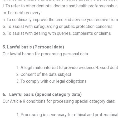
l. To refer to other dentists, doctors and health professionals 
m. For debt recovery
n. To continually improve the care and service you receive fro
o. To assist with safeguarding or public protection concerns
p. To assist with dealing with queries, complaints or claims
5. Lawful basis (Personal data)
Our lawful bases for processing personal data:
A legitimate interest to provide evidence-based denta
Consent of the data subject
To comply with our legal obligations
6. Lawful basis (Special category data)
Our Article 9 conditions for processing special category data:
Processing is necessary for ethical and professiona