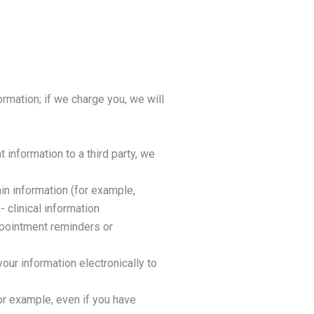
rmation; if we charge you, we will
t information to a third party, we
in information (for example,
 clinical information
ppointment reminders or
our information electronically to
or example, even if you have