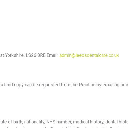
st Yorkshire, LS26 8RE Email:
admin@leedsdentalcare.co.uk
or a hard copy can be requested from the Practice by emailing or 
e of birth, nationality, NHS number, medical history, dental histo