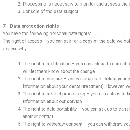
Processing is necessary to monitor and assess the q
Consent of the data subject
7. Data protection rights
You have the following personal data rights:
The right of access – you can ask for a copy of the data we hol
explain why
The right to rectification – you can ask us to correct o
will let them know about the change
The right to erasure – you can ask us to delete your 
information about your dental treatment). However, we
The right to restrict processing – you can ask us to
information about our service
The right to data portability – you can ask us to tra
another dentist
The right to withdraw consent – you can withdraw you