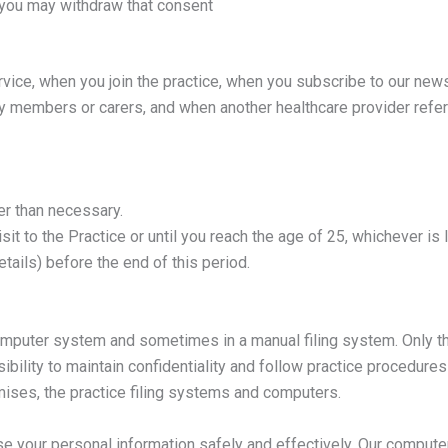
 you may withdraw that consent
vice, when you join the practice, when you subscribe to our newsl
ly members or carers, and when another healthcare provider refer
er than necessary.
it to the Practice or until you reach the age of 25, whichever is 
ails) before the end of this period.
omputer system and sometimes in a manual filing system. Only th
bility to maintain confidentiality and follow practice procedures 
mises, the practice filing systems and computers.
e your personal information safely and effectively. Our computer