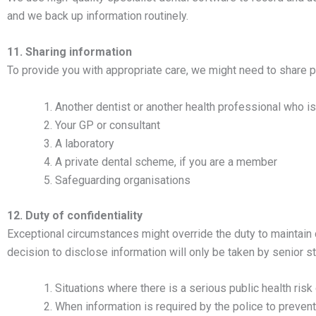
and we back up information routinely.
11. Sharing information
To provide you with appropriate care, we might need to share p
Another dentist or another health professional who is
Your GP or consultant
A laboratory
A private dental scheme, if you are a member
Safeguarding organisations
12. Duty of confidentiality
Exceptional circumstances might override the duty to maintain 
decision to disclose information will only be taken by senior s
Situations where there is a serious public health risk 
When information is required by the police to prevent