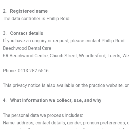
2. Registered name
The data controller is Phillip Reid.
3. Contact details
If you have an enquiry or request, please contact Phillip Reid
Beechwood Dental Care
6A Beechwood Centre, Church Street, Woodlesford, Leeds, We
Phone: 0113 282 6516
This privacy notice is also available on the practice website, 
4. What information we collect, use, and why
The personal data we process includes:
Name, address, contact details, gender, pronoun preferences, dat