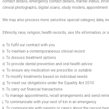
contact details, emergency contact details, marital status, infor
clinical photographs, digital scans, study models, appointment 
We may also process more sensitive special category data, inc
Ethnicity, race, religion, health records, sex life information, 
a. To fulfil our contract with you
b. To maintain a contemporaneous clinical record
c. To discuss treatment options
d. To provide dental prevention and oral health advice
e. To ensure any medication we prescribe is suitable
f. To modify treatments based on individual needs
g. To meet our obligations under the Equality Act 2010
h. To carry out financial transactions
i. To manage appointments, recall arrangements and send rem
j. To communicate with your next of kin in an emergency
k. To communicate with parents or carers about the person bei