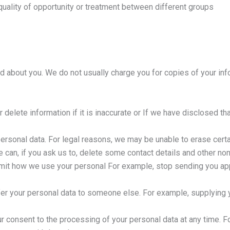
uality of opportunity or treatment between different groups
d about you. We do not usually charge you for copies of your info
r delete information if it is inaccurate or If we have disclosed tha
personal data. For legal reasons, we may be unable to erase certa
 can, if you ask us to, delete some contact details and other non-
 limit how we use your personal For example, stop sending you a
nsfer your personal data to someone else. For example, supplying y
r consent to the processing of your personal data at any time. F