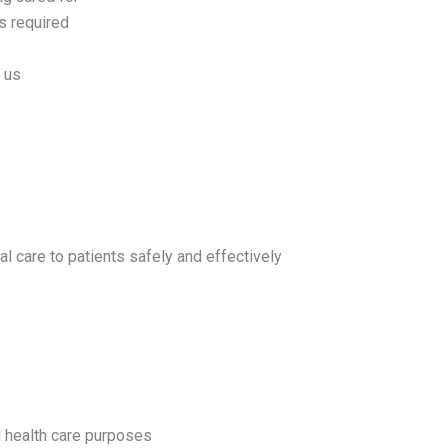
as required
m us
l care to patients safely and effectively
l health care purposes