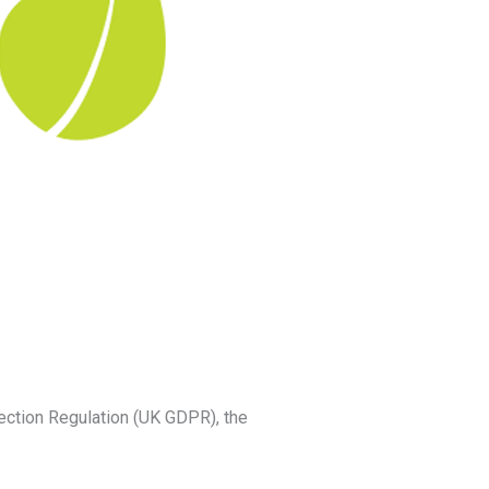
ection Regulation (UK GDPR), the