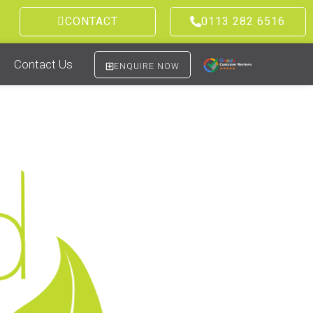
CONTACT
0113 282 6516
Contact Us
ENQUIRE NOW