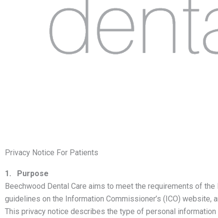
Privacy Notice For Patients
1. Purpose
Beechwood Dental Care aims to meet the requirements of the D
guidelines on the Information Commissioner’s (ICO) website, a
This privacy notice describes the type of personal information 