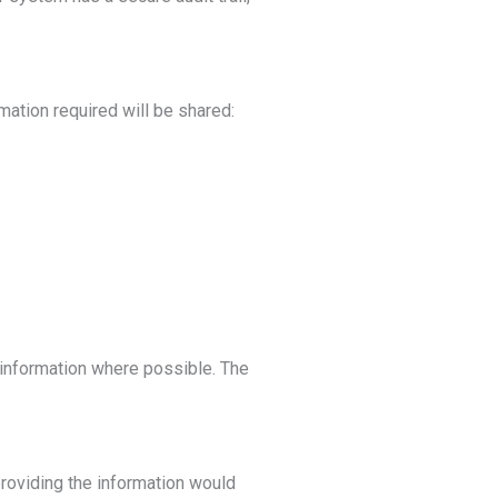
mation required will be shared:
l information where possible. The
providing the information would