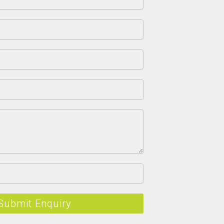
Submit Enquiry