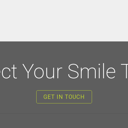
ect Your Smile 
GET IN TOUCH