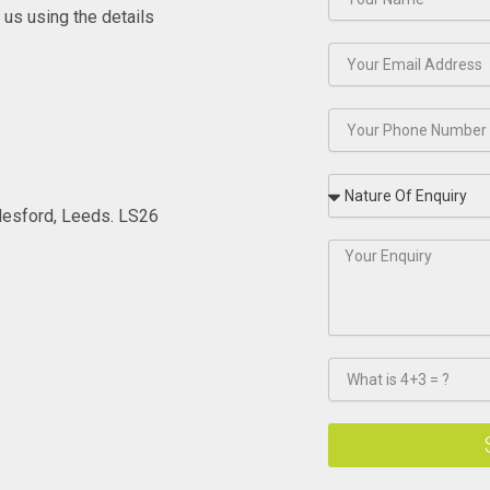
t us using the details
lesford, Leeds. LS26