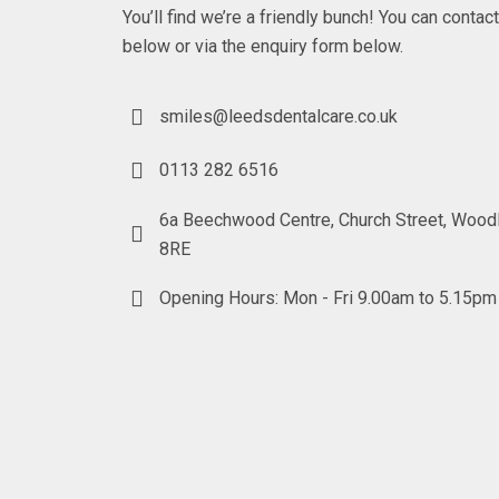
You’ll find we’re a friendly bunch! You can contac
below or via the enquiry form below.
smiles@leedsdentalcare.co.uk
0113 282 6516
6a Beechwood Centre, Church Street, Wood
8RE
Opening Hours: Mon - Fri 9.00am to 5.15pm