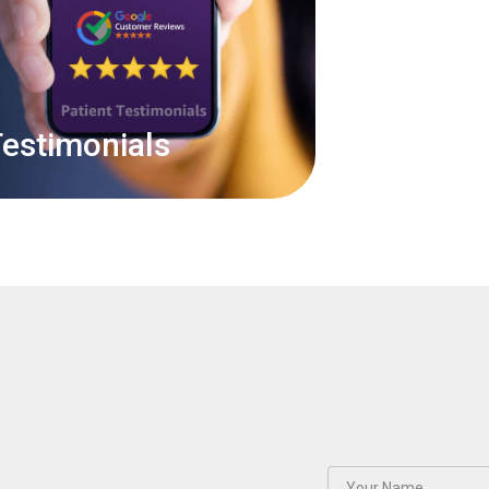
estimonials