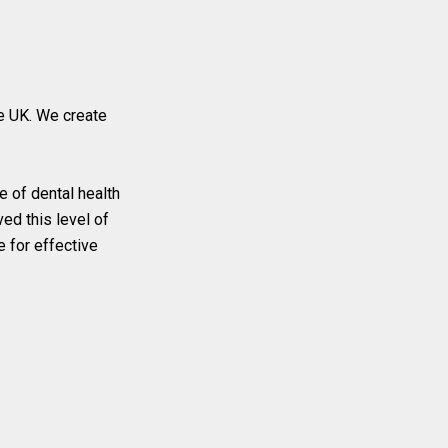
e UK. We create
e of dental health
ed this level of
e for effective