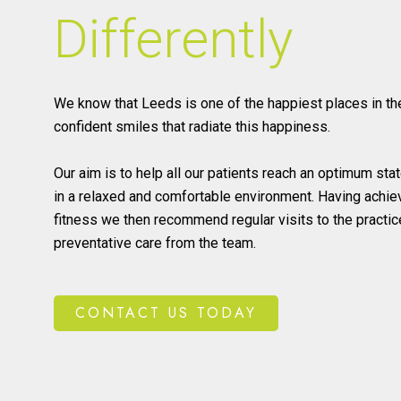
Differently
We know that Leeds is one of the happiest places in th
confident smiles that radiate this happiness.
Our aim is to help all our patients reach an optimum stat
in a relaxed and comfortable environment. Having achiev
fitness we then recommend regular visits to the practic
preventative care from the team.
CONTACT US TODAY