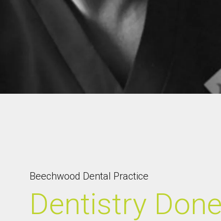
Beechwood Dental Practice
Dentistry Don