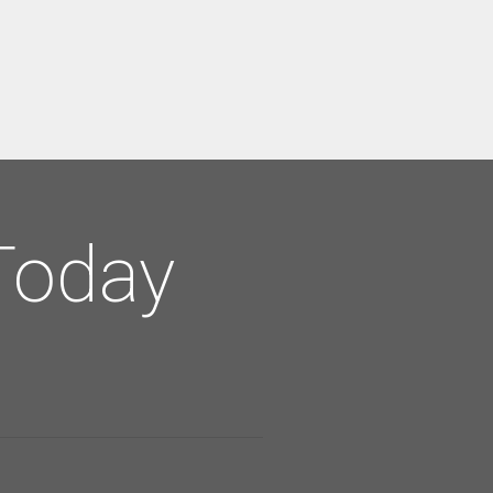
Today