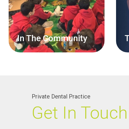
In The Community
T
Private Dental Practice
Get In Touch