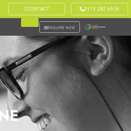
CONTACT
0113 282 6516
ENQUIRE NOW
NE