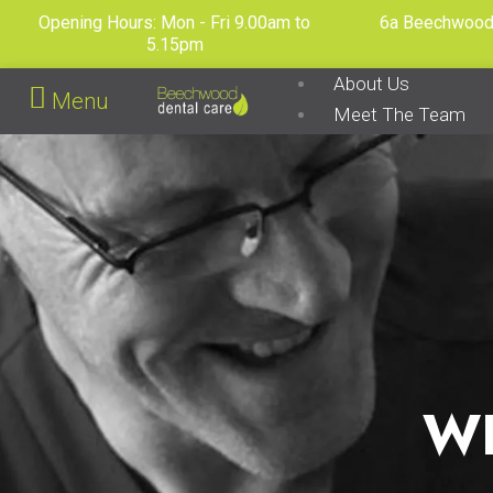
Skip
Opening Hours: Mon - Fri 9.00am to
6a Beechwood 
to
5.15pm
content
About Us
Menu
Meet The Team
Dental Care Plan
Fee Guide
Before & Afters
Contact Us
X
W